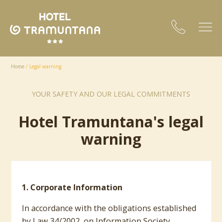
Home
/
Legal warning
YOUR SAFETY AND OUR LEGAL COMMITMENTS
Hotel Tramuntana's legal
warning
1. Corporate Information
In accordance with the obligations established
by Law 34/2002, on Information Society