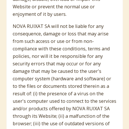
Website or prevent the normal use or
enjoyment of it by users.
NOVA RUIXAT SA will not be liable for any
consequence, damage or loss that may arise
from such access or use or from non-
compliance with these conditions, terms and
policies, nor will it be responsible for any
security errors that may occur or for any
damage that may be caused to the user's
computer system (hardware and software) or
to the files or documents stored therein as a
result of: (i) the presence of a virus on the
user's computer used to connect to the services
and/or products offered by NOVA RUIXAT SA
through its Website; (ii) a malfunction of the
browser; (iii) the use of outdated versions of