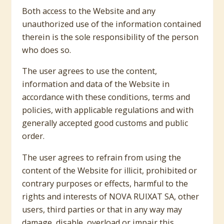
Both access to the Website and any
unauthorized use of the information contained
therein is the sole responsibility of the person
who does so.
The user agrees to use the content,
information and data of the Website in
accordance with these conditions, terms and
policies, with applicable regulations and with
generally accepted good customs and public
order.
The user agrees to refrain from using the
content of the Website for illicit, prohibited or
contrary purposes or effects, harmful to the
rights and interests of NOVA RUIXAT SA, other
users, third parties or that in any way may
damage, disable, overload or impair this