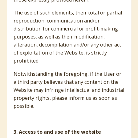
The use of such elements, their total or partial
reproduction, communication and/or
distribution for commercial or profit-making
purposes, as well as their modification,
alteration, decompilation and/or any other act
of exploitation of the Website, is strictly
prohibited.
Notwithstanding the foregoing, if the User or
a third party believes that any content on the
Website may infringe intellectual and industrial
property rights, please inform us as soon as
possible.
3. Access to and use of the website