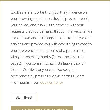
Cookies are important for you, they influence on
your browsing experience, they help us to protect
your privacy and allow us to proceed with your
requests that you demand through the website. We
use our own and thirdparty cookies to analyze our
services and provide you with advertising related to
Booking conditions
your preferences on the basis of a profile made
Privacy Policy
with your browsing habits (for example, visited
Cookie policy
pages). If you consent to its installation, click on
Legal warning
‘Accept Cookies’, or you can also set your
Newsletter
preferences by pressing ‘Cookie settings’. More
Contact
information in our
Cookies Policy
HOTEL TRAMUNTANA
Carrer Mas del Pla, 7, 17700 La Jonquera, Girona (España)
SETTINGS
+34 972 55 65 58
HOW TO GET THERE?
info@hoteltramuntana.com