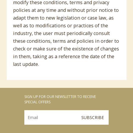
modify these conditions, terms and privacy
policies at any time and without prior notice to
adapt them to new legislation or case law, as
well as to modifications or practices of the
industry, the user must periodically consult
these conditions, terms and policies in order to
check or make sure of the existence of changes
in them, taking as a reference the date of the
last update.
SIGN UP FOR OUR NEWSLETTER TO RECEIVE
SPECIAL OFFERS
SUBSCRIBE