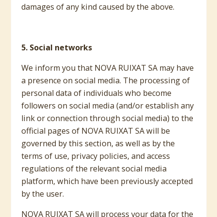
damages of any kind caused by the above.
5. Social networks
We inform you that NOVA RUIXAT SA may have
a presence on social media. The processing of
personal data of individuals who become
followers on social media (and/or establish any
link or connection through social media) to the
official pages of NOVA RUIXAT SA will be
governed by this section, as well as by the
terms of use, privacy policies, and access
regulations of the relevant social media
platform, which have been previously accepted
by the user.
NOVA RUIXAT SA will process your data for the