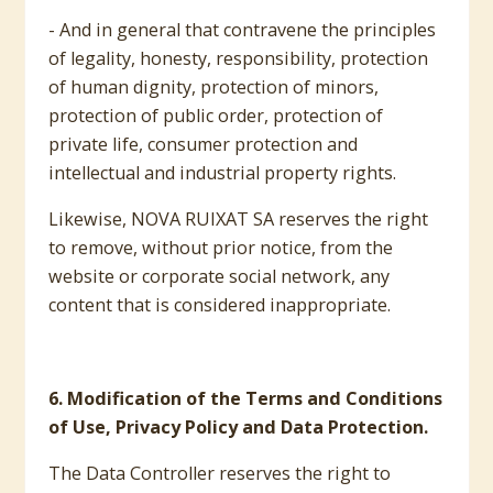
- And in general that contravene the principles
of legality, honesty, responsibility, protection
of human dignity, protection of minors,
protection of public order, protection of
private life, consumer protection and
intellectual and industrial property rights.
Likewise, NOVA RUIXAT SA reserves the right
to remove, without prior notice, from the
website or corporate social network, any
content that is considered inappropriate.
6. Modification of the Terms and Conditions
of Use, Privacy Policy and Data Protection.
The Data Controller reserves the right to