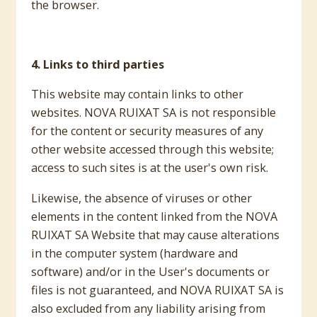
the browser.
4. Links to third parties
This website may contain links to other
websites. NOVA RUIXAT SA is not responsible
for the content or security measures of any
other website accessed through this website;
access to such sites is at the user's own risk.
Likewise, the absence of viruses or other
elements in the content linked from the NOVA
RUIXAT SA Website that may cause alterations
in the computer system (hardware and
software) and/or in the User's documents or
files is not guaranteed, and NOVA RUIXAT SA is
also excluded from any liability arising from