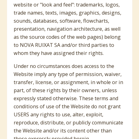
website or "look and feel": trademarks, logos,
trade names, texts, images, graphics, designs,
sounds, databases, software, flowcharts,
presentation, navigation architecture, as well
as the source codes of the web pages) belong
to NOVA RUIXAT SA and/or third parties to
whom they have assigned their rights.
Under no circumstances does access to the
Website imply any type of permission, waiver,
transfer, license, or assignment, in whole or in
part, of these rights by their owners, unless
expressly stated otherwise. These terms and
conditions of use of the Website do not grant
USERS any rights to use, alter, exploit,
reproduce, distribute, or publicly communicate
the Website and/or its content other than
those expressly provided herein.