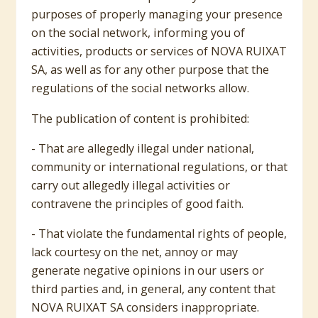
purposes of properly managing your presence
on the social network, informing you of
activities, products or services of NOVA RUIXAT
SA, as well as for any other purpose that the
regulations of the social networks allow.
The publication of content is prohibited:
- That are allegedly illegal under national,
community or international regulations, or that
carry out allegedly illegal activities or
contravene the principles of good faith.
- That violate the fundamental rights of people,
lack courtesy on the net, annoy or may
generate negative opinions in our users or
third parties and, in general, any content that
NOVA RUIXAT SA considers inappropriate.