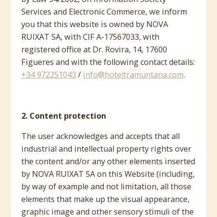
Services and Electronic Commerce, we inform
you that this website is owned by NOVA
RUIXAT SA, with CIF A-17567033, with
registered office at Dr. Rovira, 14, 17600
Figueres and with the following contact details:
+34 972251043
/
info@hoteltramuntana.com
.
2. Content protection
The user acknowledges and accepts that all
industrial and intellectual property rights over
the content and/or any other elements inserted
by NOVA RUIXAT SA on this Website (including,
by way of example and not limitation, all those
elements that make up the visual appearance,
graphic image and other sensory stimuli of the