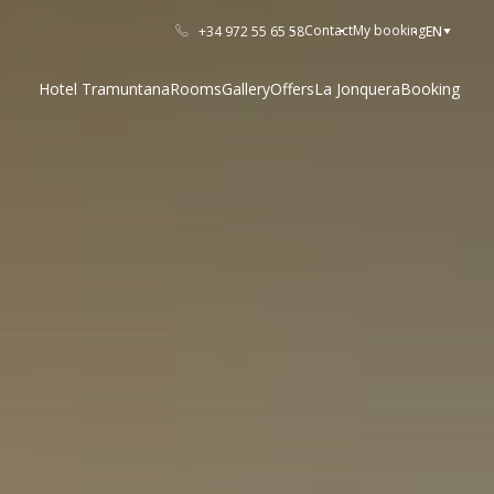
Contact
My booking
+34 972 55 65 58
EN
Hotel Tramuntana
Rooms
Gallery
Offers
La Jonquera
Booking