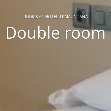
ROOMS AT HOTEL TRAMUNTANA
Double room