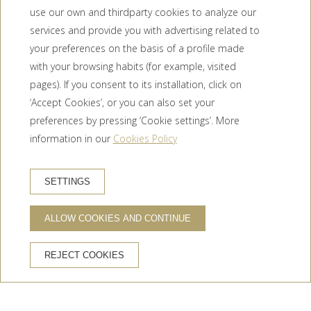
use our own and thirdparty cookies to analyze our
services and provide you with advertising related to
your preferences on the basis of a profile made
with your browsing habits (for example, visited
pages). If you consent to its installation, click on
‘Accept Cookies’, or you can also set your
preferences by pressing ‘Cookie settings’. More
information in our
Cookies Policy
BOOK HOTEL
SETTINGS
ALLOW COOKIES AND CONTINUE
ADVANTAGES OF BOOKING ON THE OFFICIAL WEBSITE
REJECT COOKIES
Official website
Best price guaranteed