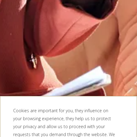
Cookies are important for you, they influence on
your browsing experience, they help us to protect
your privacy and allow us to proceed with your
requests that you demand through the website. We