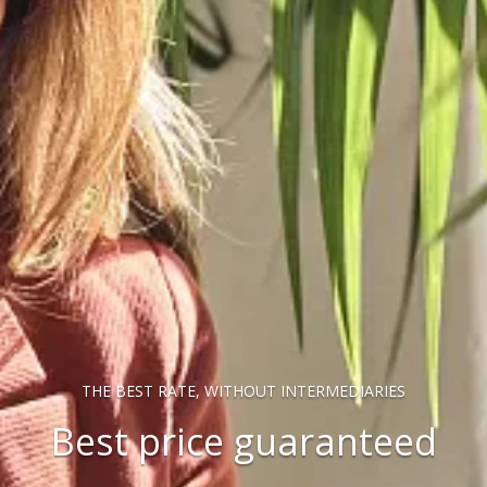
THE BEST RATE, WITHOUT INTERMEDIARIES
Best price guaranteed